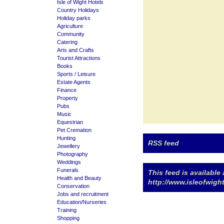
Isle of Wight Hotels
Country Holidays
Holiday parks
Agriculture
Community
Catering
Arts and Crafts
Tourist Attractions
Books
Sports / Leisure
Estate Agents
Finance
Property
Pubs
Music
Equestrian
Pet Cremation
Hunting
RSS feed
Jewellery
Photography
Weddings
Funerals
This feed is available 
Health and Beauty
http://www.isleofwig
Conservation
Jobs and recruitment
Education/Nurseries
Training
Shopping