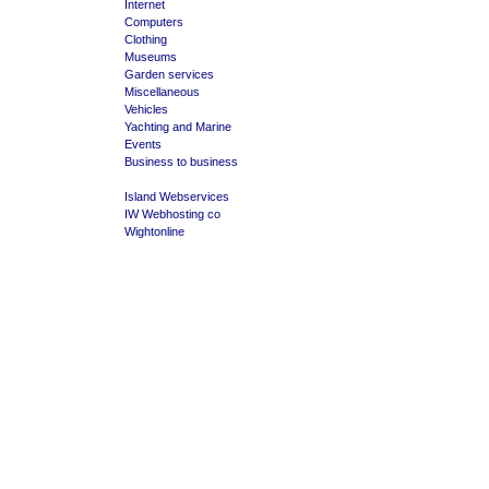
Internet
Computers
Clothing
Museums
Garden services
Miscellaneous
Vehicles
Yachting and Marine
Events
Business to business
Island Webservices
IW Webhosting co
Wightonline