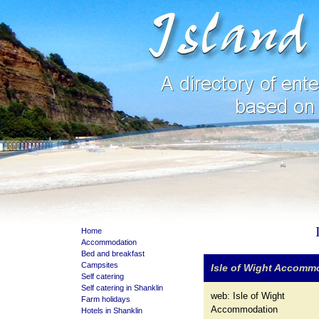
Home
Accommodation
Bed and breakfast
Campsites
Isle of Wight Accomm
Self catering
Self catering in Shanklin
web:
Isle of Wight
Farm holidays
Accommodation
Hotels in Shanklin