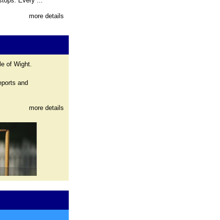
tops. Every ...
more details
le of Wight.
eports and
more details