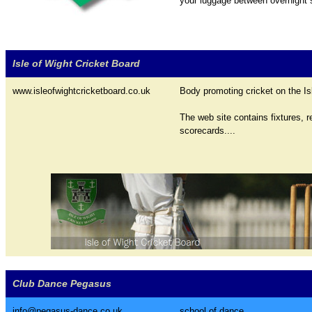
your luggage between overnight s
Isle of Wight Cricket Board
www.isleofwightcricketboard.co.uk
Body promoting cricket on the Is
The web site contains fixtures, r
scorecards....
Club Dance Pegasus
info@pegasus-dance.co.uk
school of dance...