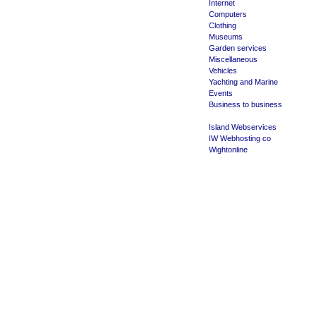
Internet
Computers
Clothing
Museums
Garden services
Miscellaneous
Vehicles
Yachting and Marine
Events
Business to business
Island Webservices
IW Webhosting co
Wightonline