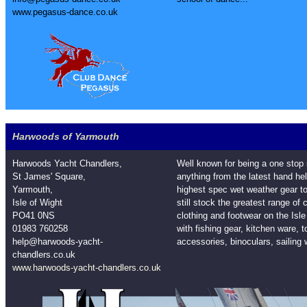
www.pegasus-dance.co.uk
Harwoods of Yarmouth
Harwoods Yacht Chandlers,
Well known for being a one stop
St James' Square,
anything from the latest hand h
Yarmouth,
highest spec wet weather gear 
Isle of Wight
still stock the greatest range of
PO41 0NS
clothing and footwear on the Isl
01983 760258
with fishing gear, kitchen ware, 
help@harwoods-yacht-
accessories, binoculars, sailing 
chandlers.co.uk
www.harwoods-yacht-chandlers.co.uk