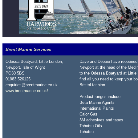
Brent Marine Services
Odessa Boatyard, Little London,
Dave and Debbie have reopened 
Newport, Isle of Wight
Newport at the head of the Medin
PO30 5BS
to the Odessa Boatyard at Little
01983 526125
find all you need to keep your b
enquiries@brentmarine.co.uk
Bristol fashion.
www.brentmarine.co.uk/
Product ranges include:
Beta Marine Agents
International Paints
Calor Gas
3M adhesives and tapes
Tohatsu Oils
Tohatsu...