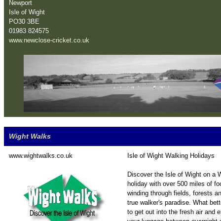
Newport
Isle of Wight
PO30 3BE
01983 824575
www.newclose-cricket.co.uk
Wight Walks
www.wightwalks.co.uk
Isle of Wight Walking Holidays
Discover the Isle of Wight on a
holiday with over 500 miles of f
winding through fields, forests a
true walker's paradise. What bet
to get out into the fresh air and 