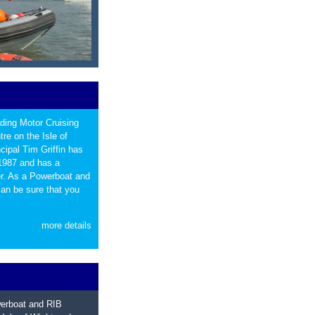
ading Motor Cruising
re on the Isle of
ipal Tim Griffin has
 1987 and has a
ter. As a Powerboat and
can be sure that you
more details
werboat and RIB