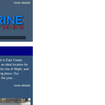
more details
ht in East Cowes
 an ideal location for
he Isle of Wight, and
ing place. Our
the year....
more details