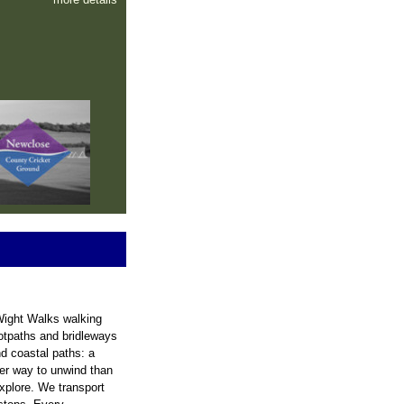
 Wight Walks walking
ootpaths and bridleways
nd coastal paths: a
ter way to unwind than
explore. We transport