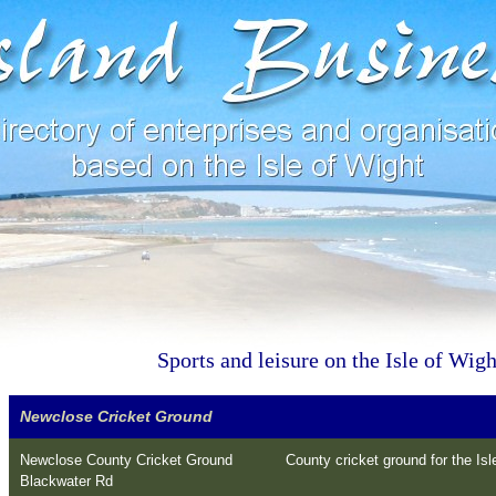
Sports and leisure on the Isle of Wigh
Newclose Cricket Ground
Newclose County Cricket Ground
County cricket ground for the Isle
Blackwater Rd