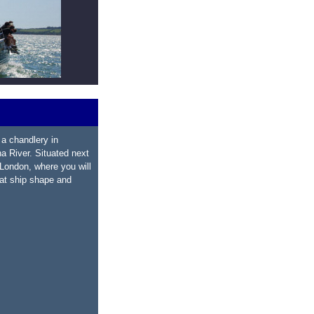
a chandlery in
a River. Situated next
 London, where you will
oat ship shape and