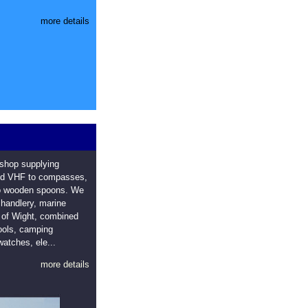
more details
 shop supplying
eld VHF to compasses,
to wooden spoons. We
 chandlery, marine
e of Wight, combined
tools, camping
watches, ele...
more details