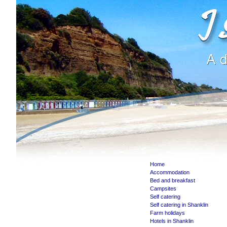
Home
Accommodation
Bed and breakfast
Campsites
Self catering
Self catering in Shanklin
Farm holidays
Hotels in Shanklin