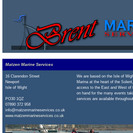
Matzen Marine Services
16 Clarendon Street
We are based on the Isle of Wig
Newport
Marina at the heart of the Solent,
Isle of Wight
access to the East and West of t
on hand for the many events tak
PO30 1QZ
services are available throughout 
07890 372 958
info@matzenmarineservices.co.uk
www.matzenmarineservices.co.uk