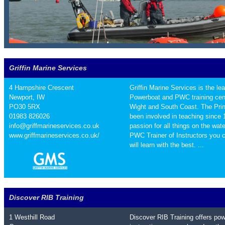
Griffin Marine Services
4 Hampshire Crescent
Griffin Marine Services is the le
Newport, IW
Powerboat and PWC training cent
PO30 5RX
Wight and South Coast. The Princ
01983 826026
been involved in teaching since
info@griffmarineservices.co.uk
passion for all things on the wa
www.griffmarineservices.co.uk/
PWC Trainer of Instructors you 
will learn with the best. ...
Discover RIB Training
1 Westhill Road
Discover RIB Training offers po