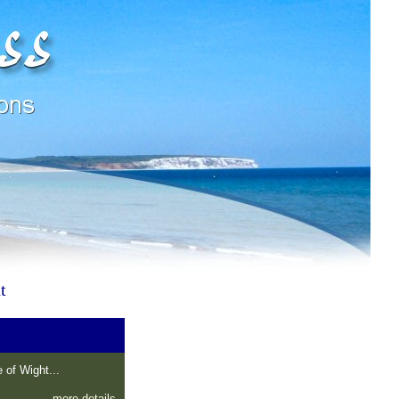
t
 of Wight...
more details