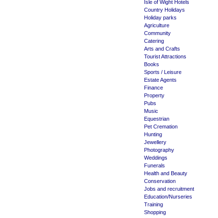
Isle of Wight Hotels
Country Holidays
Holiday parks
Agriculture
Community
Catering
Arts and Crafts
Tourist Attractions
Books
Sports / Leisure
Estate Agents
Finance
Property
Pubs
Music
Equestrian
Pet Cremation
Hunting
Jewellery
Photography
Weddings
Funerals
Health and Beauty
Conservation
Jobs and recruitment
Education/Nurseries
Training
Shopping