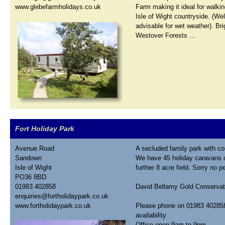
www.glebefarmholidays.co.uk
Farm making it ideal for walkin
Isle of Wight countryside. (Wel
advisable for wet weather). Br
Westover Forests ...
Fort Holiday Park
Avenue Road
A secluded family park with co
Sandown
We have 45 holiday caravans o
Isle of Wight
further 8 acre field. Sorry no p
PO36 8BD
01983 402858
David Bellamy Gold Conservat
enquiries@fortholidaypark.co.uk
www.fortholidaypark.co.uk
Please phone on 01983 402858 
availability
Office open 9am to 9pm