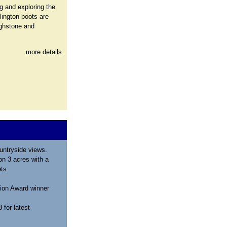
g and exploring the
lington boots are
ighstone and
more details
untryside views.
n 3 acres with a
ets
ion Award winner
for latest