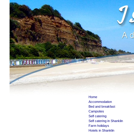
Home
Accommodation
Bed and breakfast
Campsites
Self catering
Self catering in Shanklin
Farm holidays
Hotels in Shanklin