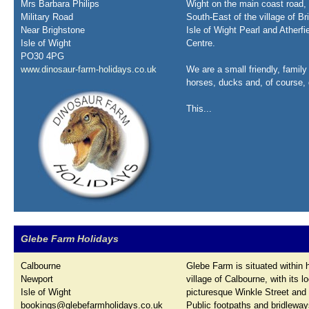
Mrs Barbara Philips
Wight on the main coast road, 
Military Road
South-East of the village of B
Near Brighstone
Isle of Wight Pearl and Atherfi
Isle of Wight
Centre.
PO30 4PG
www.dinosaur-farm-holidays.co.uk
We are a small friendly, family
horses, ducks and, of course, 
This...
Glebe Farm Holidays
Calbourne
Glebe Farm is situated within h
Newport
village of Calbourne, with its l
Isle of Wight
picturesque Winkle Street and 
bookings@glebefarmholidays.co.uk
Public footpaths and bridlewa