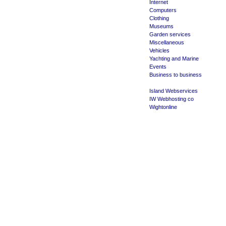
Internet
Computers
Clothing
Museums
Garden services
Miscellaneous
Vehicles
Yachting and Marine
Events
Business to business
Island Webservices
IW Webhosting co
Wightonline