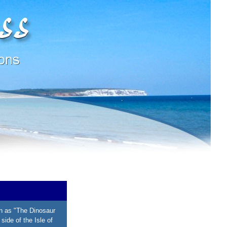
n as "The Dinosaur
side of the Isle of