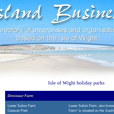
Isle of Wight holiday parks
Dinosaur Farm
Lower Sutton Farm
Lower Sutton Farm, also know
Caravan Park
Farm" is situated on the South 