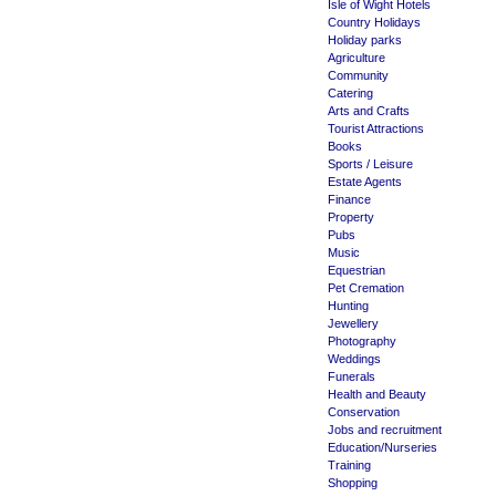
Isle of Wight Hotels
Country Holidays
Holiday parks
Agriculture
Community
Catering
Arts and Crafts
Tourist Attractions
Books
Sports / Leisure
Estate Agents
Finance
Property
Pubs
Music
Equestrian
Pet Cremation
Hunting
Jewellery
Photography
Weddings
Funerals
Health and Beauty
Conservation
Jobs and recruitment
Education/Nurseries
Training
Shopping