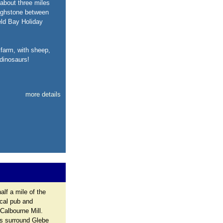
about three miles
righstone between
eld Bay Holiday
 farm, with sheep,
dinosaurs!
more details
alf a mile of the
ocal pub and
Calbourne Mill.
ys surround Glebe