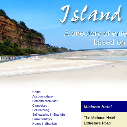
Home
Accommodation
Bed and breakfast
Campsites
Miclaran Hotel
Self catering
Self catering in Shanklin
The Miclaran Hotel
Farm holidays
Littlestairs Road
Hotels in Shanklin