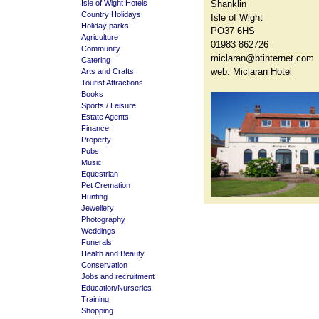
Isle of Wight Hotels
Shanklin
Country Holidays
Isle of Wight
Holiday parks
PO37 6HS
Agriculture
01983 862726
Community
miclaran@btinternet.com
Catering
web:
Miclaran Hotel
Arts and Crafts
Tourist Attractions
Books
Sports / Leisure
Estate Agents
Finance
Property
Pubs
Music
Equestrian
Pet Cremation
Hunting
Jewellery
Photography
Weddings
Funerals
Health and Beauty
Conservation
Jobs and recruitment
Education/Nurseries
Training
Shopping