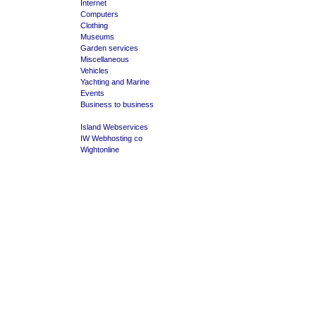
Internet
Computers
Clothing
Museums
Garden services
Miscellaneous
Vehicles
Yachting and Marine
Events
Business to business
Island Webservices
IW Webhosting co
Wightonline