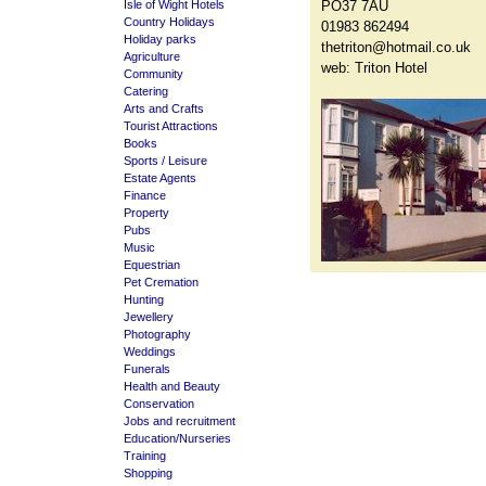
Isle of Wight Hotels
PO37 7AU
Country Holidays
01983 862494
Holiday parks
thetriton@hotmail.co.uk
Agriculture
web:
Triton Hotel
Community
Catering
Arts and Crafts
Tourist Attractions
Books
Sports / Leisure
Estate Agents
Finance
Property
Pubs
Music
Equestrian
Pet Cremation
Hunting
Jewellery
Photography
Weddings
Funerals
Health and Beauty
Conservation
Jobs and recruitment
Education/Nurseries
Training
Shopping