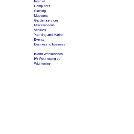
Internet
Computers
Clothing
Museums
Garden services
Miscellaneous
Vehicles
Yachting and Marine
Events
Business to business
Island Webservices
IW Webhosting co
Wightonline