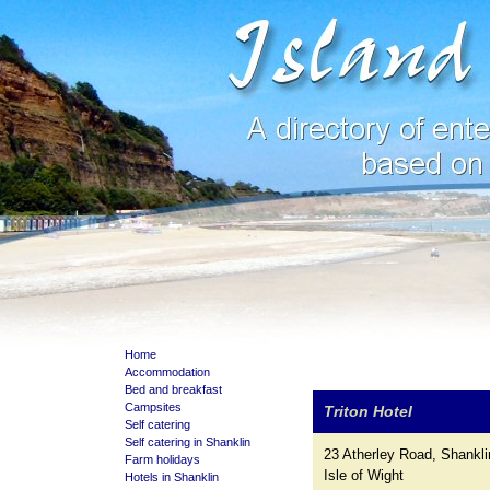
Home
Accommodation
Bed and breakfast
Campsites
Triton Hotel
Self catering
Self catering in Shanklin
23 Atherley Road, Shankli
Farm holidays
Isle of Wight
Hotels in Shanklin